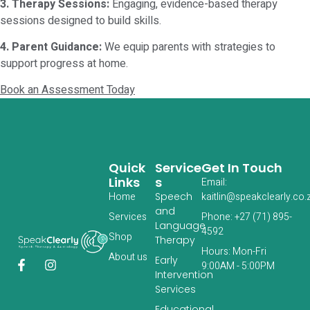
3. Therapy Sessions:
Engaging, evidence-based therapy
sessions designed to build skills.
4. Parent Guidance:
We equip parents with strategies to
support progress at home.
Book an Assessment Today
Quick
Service
Get In Touch
Links
S
Email:
Home
Speech
kaitlin@speakclearly.co.
and
Services
Phone: +27 (71) 895-
Language
4592
‎Shop
Therapy
Hours: Mon-Fri
About us
Early
9:00AM - 5:00PM
Intervention
Services
Educational