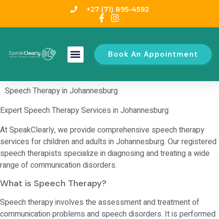
+27 (71) 895-4592
Book An Appointment
Speech Therapy in Johannesburg
Expert Speech Therapy Services in Johannesburg
At SpeakClearly, we provide comprehensive speech therapy
services for children and adults in Johannesburg. Our registered
speech therapists specialize in diagnosing and treating a wide
range of communication disorders.
What is Speech Therapy?
Speech therapy involves the assessment and treatment of
communication problems and speech disorders. It is performed