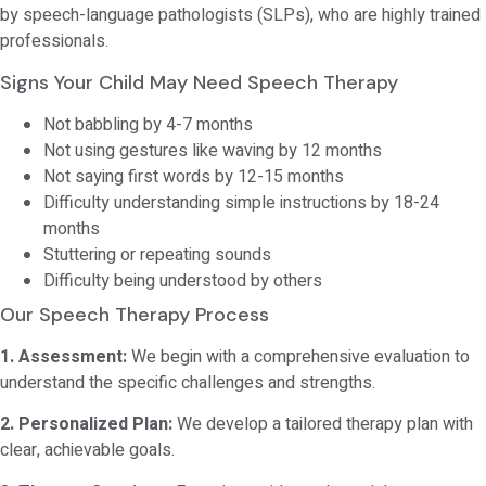
by speech-language pathologists (SLPs), who are highly trained
professionals.
Signs Your Child May Need Speech Therapy
Not babbling by 4-7 months
Not using gestures like waving by 12 months
Not saying first words by 12-15 months
Difficulty understanding simple instructions by 18-24
months
Stuttering or repeating sounds
Difficulty being understood by others
Our Speech Therapy Process
1. Assessment:
We begin with a comprehensive evaluation to
understand the specific challenges and strengths.
2. Personalized Plan:
We develop a tailored therapy plan with
clear, achievable goals.