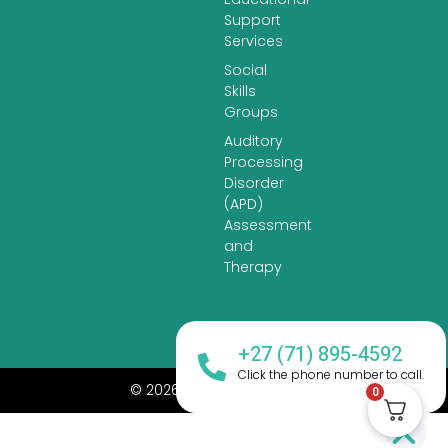
Support
Services
Social
Skills
Groups
Auditory
Processing
Disorder
(APD)
Assessment
and
Therapy
+27 (71) 895-4592
Click the phone number to call.
© 2026 All Rights Reserved.
0