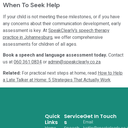
When To Seek Help
If your child is not meeting these milestones, or if you have
any concerns about their communication development, early
assessment is key. At
SpeakClearly’s speech therapy
practice in Johannesburg
, we offer comprehensive
assessments for children of all ages.
Book a speech and language assessment today.
Contact
us at
060 361 0834
or
admin@speakclearly.co.za
.
Related:
For practical next steps at home, read
How to Help
a Late Talker at Home: 5 Strategies That Actually Work
.
Quick
Service
Get In Touch
Links
S
Email:
Speech