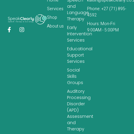
Home
kaitlin@speakclearly.co.
and
Services
Phone: +27 (71) 895-
Language
4592
‎Shop
Therapy
Hours: Mon-Fri
About us
Early
9:00AM - 5:00PM
Intervention
Services
Educational
Support
Services
Social
Skills
Groups
Auditory
Processing
Disorder
(APD)
Assessment
and
Therapy