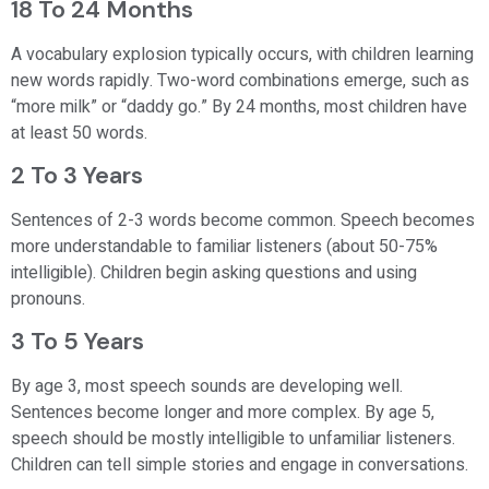
18 To 24 Months
A vocabulary explosion typically occurs, with children learning
new words rapidly. Two-word combinations emerge, such as
“more milk” or “daddy go.” By 24 months, most children have
at least 50 words.
2 To 3 Years
Sentences of 2-3 words become common. Speech becomes
more understandable to familiar listeners (about 50-75%
intelligible). Children begin asking questions and using
pronouns.
3 To 5 Years
By age 3, most speech sounds are developing well.
Sentences become longer and more complex. By age 5,
speech should be mostly intelligible to unfamiliar listeners.
Children can tell simple stories and engage in conversations.