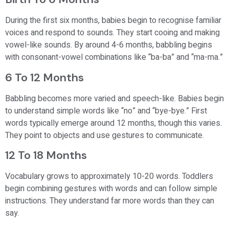
During the first six months, babies begin to recognise familiar
voices and respond to sounds. They start cooing and making
vowel-like sounds. By around 4-6 months, babbling begins
with consonant-vowel combinations like “ba-ba” and “ma-ma.”
6 To 12 Months
Babbling becomes more varied and speech-like. Babies begin
to understand simple words like “no” and “bye-bye.” First
words typically emerge around 12 months, though this varies.
They point to objects and use gestures to communicate.
12 To 18 Months
Vocabulary grows to approximately 10-20 words. Toddlers
begin combining gestures with words and can follow simple
instructions. They understand far more words than they can
say.