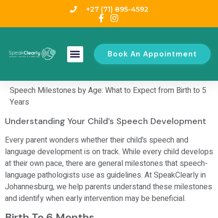
+27 (71) 895-4592
Book An Appointment
Speech Milestones by Age: What to Expect from Birth to 5
Years
Understanding Your Child’s Speech Development
Every parent wonders whether their child’s speech and
language development is on track. While every child develops
at their own pace, there are general milestones that speech-
language pathologists use as guidelines. At SpeakClearly in
Johannesburg, we help parents understand these milestones
and identify when early intervention may be beneficial.
Birth To 6 Months