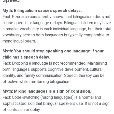
Speech
Myth: Bilingualism causes speech delays.
Fact: Research consistently shows that bilingualism does not
cause speech or language delays. Bilingual children may have
a smaller vocabulary in each individual language, but their total
vocabulary across both languages is typically comparable to
monolingual peers.
Myth: You should stop speaking one language if your
child has a speech delay.
Fact: Dropping a language is not recommended. Maintaining
both languages supports cognitive development, cultural
identity, and family communication. Speech therapy can be
effective while maintaining bilingualism.
Myth: Mixing languages is a sign of confusion.
Fact: Code-switching (mixing languages) is a normal and
sophisticated skill that bilingual speakers use. It is not a sign
of confusion or delay.