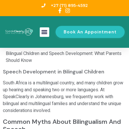
+27 (71) 895-4592
Book An Appointment
Bilingual Children and Speech Development: What Parents
Should Know
Speech Development in Bilingual Children
South Africa is a multilingual country, and many children grow
up hearing and speaking two or more languages. At
SpeakClearly in Johannesburg, we frequently work with
bilingual and multilingual families and understand the unique
considerations involved.
Common Myths About Bilingualism And