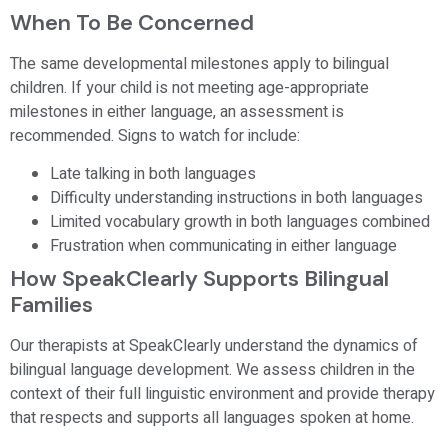
When To Be Concerned
The same developmental milestones apply to bilingual
children. If your child is not meeting age-appropriate
milestones in either language, an assessment is
recommended. Signs to watch for include:
Late talking in both languages
Difficulty understanding instructions in both languages
Limited vocabulary growth in both languages combined
Frustration when communicating in either language
How SpeakClearly Supports Bilingual
Families
Our therapists at SpeakClearly understand the dynamics of
bilingual language development. We assess children in the
context of their full linguistic environment and provide therapy
that respects and supports all languages spoken at home.