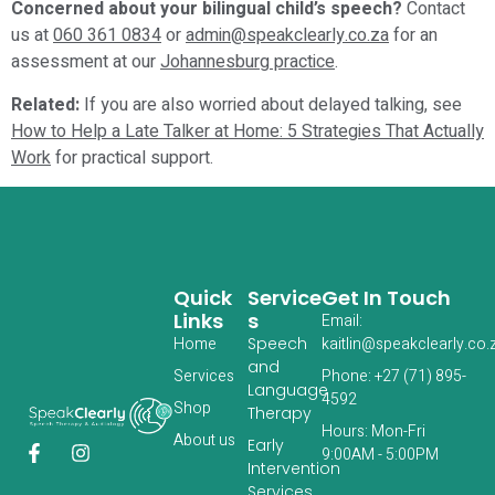
Concerned about your bilingual child’s speech?
Contact
us at
060 361 0834
or
admin@speakclearly.co.za
for an
assessment at our
Johannesburg practice
.
Related:
If you are also worried about delayed talking, see
How to Help a Late Talker at Home: 5 Strategies That Actually
Work
for practical support.
Quick
Service
Get In Touch
Links
S
Email:
Home
Speech
kaitlin@speakclearly.co.
and
Services
Phone: +27 (71) 895-
Language
4592
‎Shop
Therapy
Hours: Mon-Fri
About us
Early
9:00AM - 5:00PM
Intervention
Services