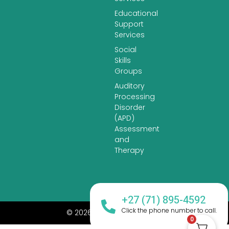
Educational
Support
Services
Social
Skills
Groups
Auditory
Processing
Disorder
(APD)
Assessment
and
Therapy
+27 (71) 895-4592
Click the phone number to call.
© 2026 All Rights Reserved.
0