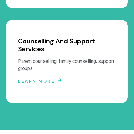
Counselling And Support
Services
Parent counselling, family counselling, support
groups
LEARN MORE