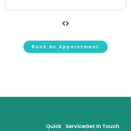
Book An Appointment
Quick
Service
Get In Touch