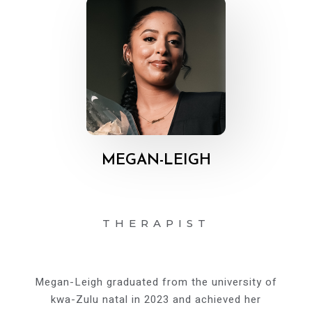
MEGAN-LEIGH
THERAPIST
Megan-Leigh graduated from the university of
kwa-Zulu natal in 2023 and achieved her