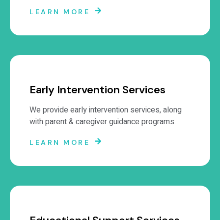
LEARN MORE
Early Intervention Services
We provide early intervention services, along
with parent & caregiver guidance programs.
LEARN MORE