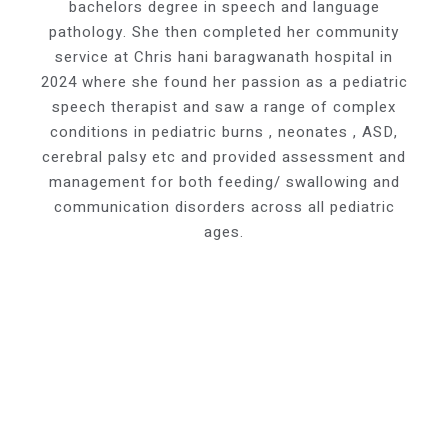
bachelors degree in speech and language
pathology. She then completed her community
service at Chris hani baragwanath hospital in
2024 where she found her passion as a pediatric
speech therapist and saw a range of complex
conditions in pediatric burns , neonates , ASD,
cerebral palsy etc and provided assessment and
management for both feeding/ swallowing and
communication disorders across all pediatric
ages.