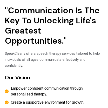
"Communication Is The
Key To Unlocking Life's
Greatest
Opportunities."
SpeakClearly offers speech therapy services tailored to help
individuals of all ages communicate effectively and
confidently.
Our Vision
Empower confident communication through
personalised therapy.
Create a supportive environment for growth.