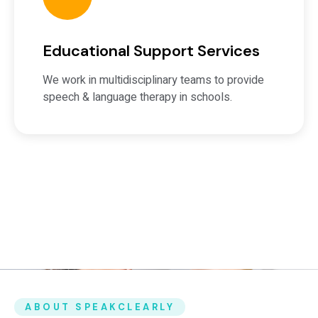
Educational Support Services
We work in multidisciplinary teams to provide
speech & language therapy in schools.
ABOUT SPEAKCLEARLY