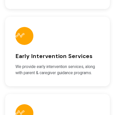
Early Intervention Services
We provide early intervention services, along
with parent & caregiver guidance programs.