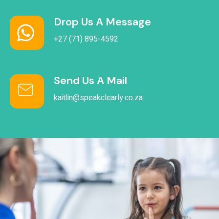
Drop Us A Message
+27 (71) 895-4592
Send Us A Mail
kaitlin@speakclearly.co.za