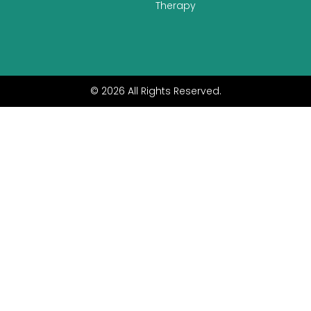
Therapy
© 2026 All Rights Reserved.