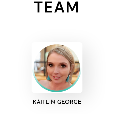
TEAM
KAITLIN GEORGE