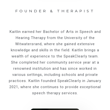
FOUNDER & THERAPIST
Kaitlin earned her Bachelor of Arts in Speech and
Hearing Therapy from the University of the
Witwatersrand, where she gained extensive
knowledge and skills in the field. Kaitlin brings a
wealth of experience to the SpeakClearly team.
She completed her community service year at a
renowned institution and has since worked in
various settings, including schools and private
practices. Kaitlin founded SpeakClearly in January
2021, where she continues to provide exceptional
speech therapy services.