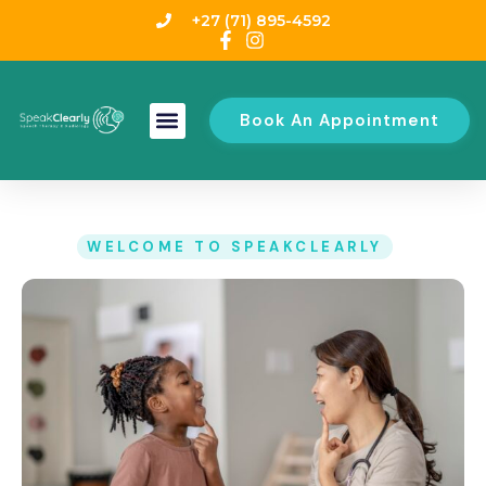
+27 (71) 895-4592
Book An Appointment
WELCOME TO SPEAKCLEARLY