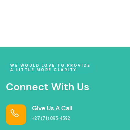
WE WOULD LOVE TO PROVIDE
A LITTLE MORE CLARITY
Connect With Us
Give Us A Call
+27 (71) 895-4592