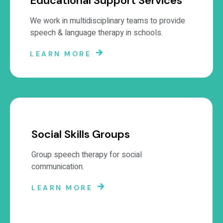
Educational Support Services
We work in multidisciplinary teams to provide
speech & language therapy in schools.
LEARN MORE
Social Skills Groups
Group speech therapy for social
communication.
LEARN MORE