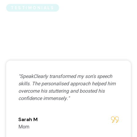
TESTIMONIALS
What Clients Say About
Us
"SpeakClearly transformed my son's speech
skills. The personalised approach helped him
overcome his stuttering and boosted his
confidence immensely."
Sarah M
Mom