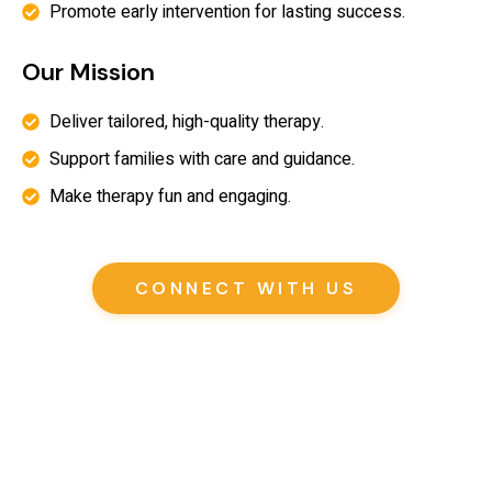
Promote early intervention for lasting success.
Our Mission
Deliver tailored, high-quality therapy.
Support families with care and guidance.
Make therapy fun and engaging.
CONNECT WITH US