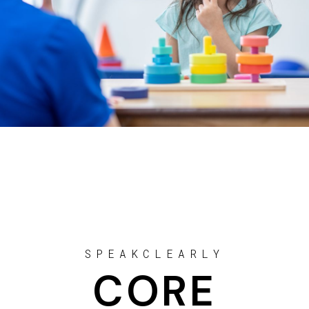
SPEAKCLEARLY
CORE