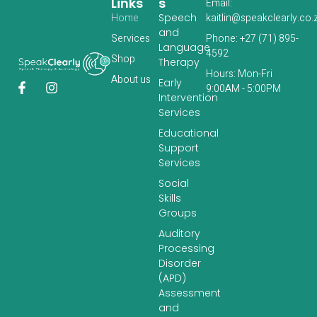
Links
S
Email:
Home
Speech
kaitlin@speakclearly.co.
and
Services
Phone: +27 (71) 895-
Language
4592
‎Shop
Therapy
Hours: Mon-Fri
About us
Early
9:00AM - 5:00PM
Intervention
Services
Educational
Support
Services
Social
Skills
Groups
Auditory
Processing
Disorder
(APD)
Assessment
and