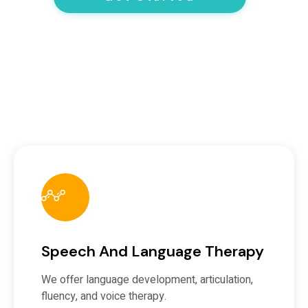
Speech And Language Therapy
We offer language development, articulation,
fluency, and voice therapy.