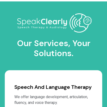
Our Services, Your
Solutions.
Speech And Language Therapy
We offer language development, articulation,
fluency, and voice therapy.