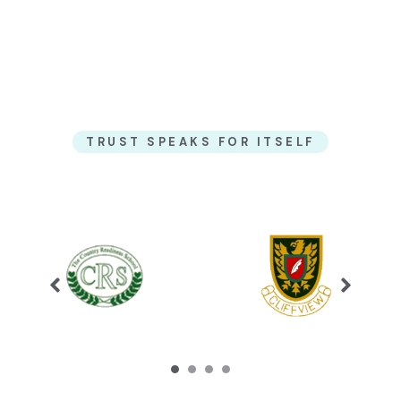
TRUST SPEAKS FOR ITSELF