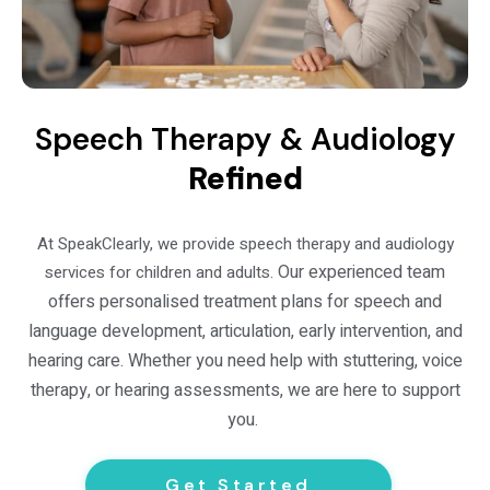
Speech Therapy & Audiology
Refined
At SpeakClearly, we provide speech therapy and audiology
Our experienced team
services for children and adults.
offers personalised treatment plans for speech and
language development, articulation, early intervention, and
hearing care. Whether you need help with stuttering, voice
therapy, or hearing assessments, we are here to support
you.
Get Started